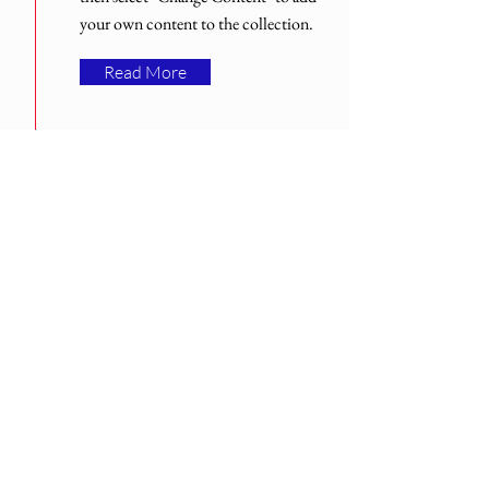
your own content to the collection.
Read More
Med över 30 års erfarenhet.