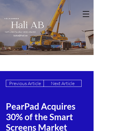
Previous Article
Next Article
PearPad Acquires
30% of the Smart
Screens Market