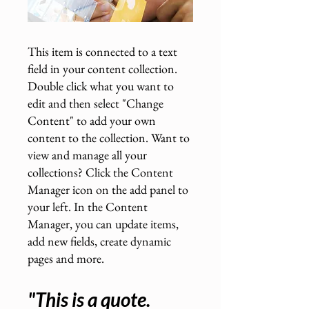
This item is connected to a text
field in your content collection.
Double click what you want to
edit and then select "Change
Content" to add your own
content to the collection. Want to
view and manage all your
collections? Click the Content
Manager icon on the add panel to
your left. In the Content
Manager, you can update items,
add new fields, create dynamic
pages and more.
"This is a quote.