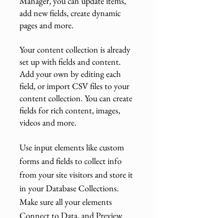
Manager, you can update items,
add new fields, create dynamic
pages and more.
Your content collection is already
set up with fields and content.
Add your own by editing each
field, or import CSV files to your
content collection. You can create
fields for rich content, images,
videos and more.
Use input elements like custom
forms and fields to collect info
from your site visitors and store it
in your Database Collections.
Make sure all your elements
Connect to Data, and Preview