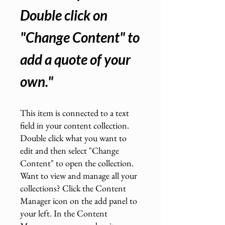
Double click on
"Change Content" to
add a quote of your
own.
"
This item is connected to a text
field in your content collection.
Double click what you want to
edit and then select "Change
Content" to open the collection.
Want to view and manage all your
collections? Click the Content
Manager icon on the add panel to
your left. In the Content