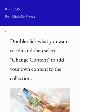
01/03/35
By:
Michelle Hayes
Double click what you want
to edit and then select
"Change Content" to add
your own content to the
collection.