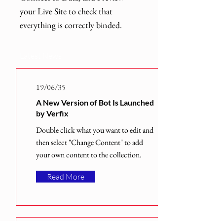
your Live Site to check that
everything is correctly binded.
Latest News
19/06/35
A New Version of Bot Is Launched
by Verfix
Double click what you want to edit and
then select "Change Content" to add
your own content to the collection.
Read More