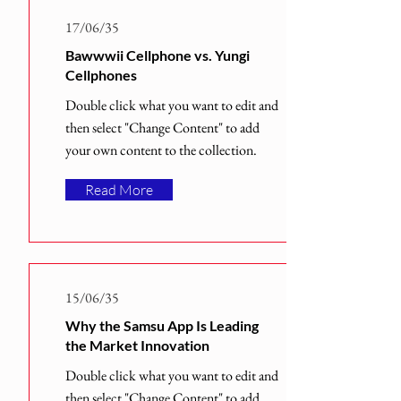
17/06/35
Bawwwii Cellphone vs. Yungi
Cellphones
Double click what you want to edit and
then select "Change Content" to add
your own content to the collection.
Read More
15/06/35
Why the Samsu App Is Leading
the Market Innovation
Double click what you want to edit and
then select "Change Content" to add