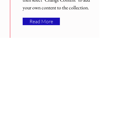
your own content to the collection.
Read More
Med över 30 års erfarenhet.