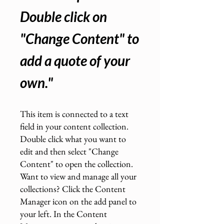
Double click on
"Change Content" to
add a quote of your
own.
"
This item is connected to a text
field in your content collection.
Double click what you want to
edit and then select "Change
Content" to open the collection.
Want to view and manage all your
collections? Click the Content
Manager icon on the add panel to
your left. In the Content