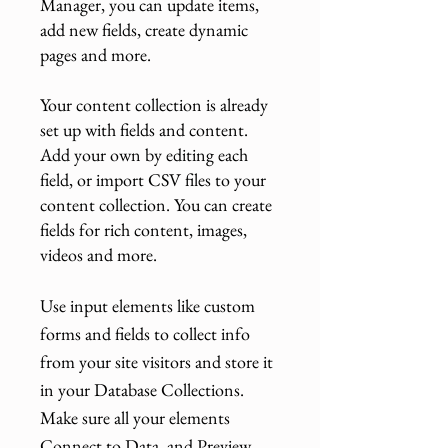
Manager, you can update items,
add new fields, create dynamic
pages and more.
Your content collection is already
set up with fields and content.
Add your own by editing each
field, or import CSV files to your
content collection. You can create
fields for rich content, images,
videos and more.
Use input elements like custom
forms and fields to collect info
from your site visitors and store it
in your Database Collections.
Make sure all your elements
Connect to Data, and Preview