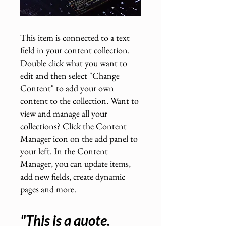
This item is connected to a text
field in your content collection.
Double click what you want to
edit and then select "Change
Content" to add your own
content to the collection. Want to
view and manage all your
collections? Click the Content
Manager icon on the add panel to
your left. In the Content
Manager, you can update items,
add new fields, create dynamic
pages and more
.
"This is a quote.