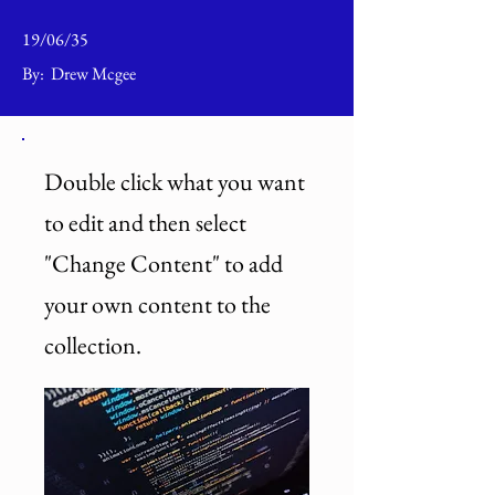
19/06/35
By:
Drew Mcgee
Double click what you want
to edit and then select
"Change Content" to add
your own content to the
collection.