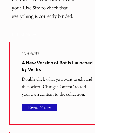
your Live Site to check that
everything is correctly binded.
Latest News
19/06/35
A New Version of Bot Is Launched
by Verfix
Double click what you want to edit and
then select "Change Content" to add
your own content to the collection.
Read More