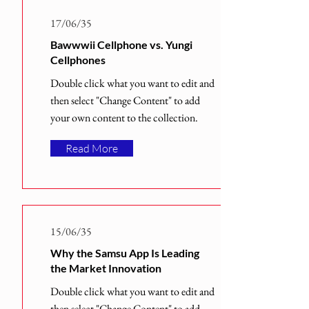
17/06/35
Bawwwii Cellphone vs. Yungi
Cellphones
Double click what you want to edit and
then select "Change Content" to add
your own content to the collection.
Read More
15/06/35
Why the Samsu App Is Leading
the Market Innovation
Double click what you want to edit and
then select "Change Content" to add