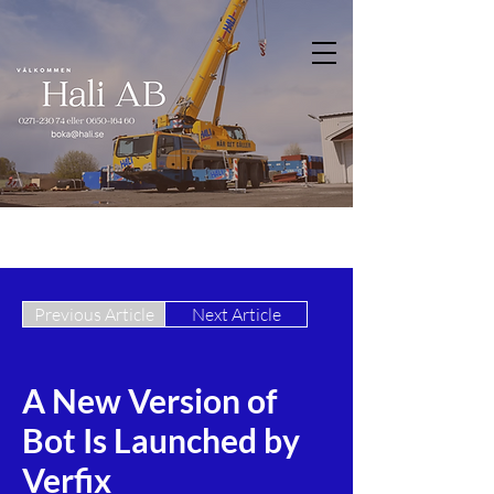
Previous Article
Next Article
A New Version of
Bot Is Launched by
Verfix